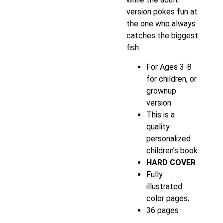
version pokes fun at
the one who always
catches the biggest
fish.
For Ages 3-8
for children, or
grownup
version
This is a
quality
personalized
children’s book
HARD COVER
Fully
illustrated
color pages
.
36 pages