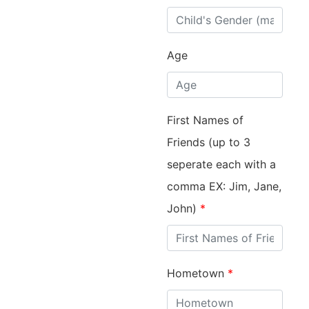
Age
First Names of
Friends (up to 3
seperate each with a
comma EX: Jim, Jane,
John)
*
Hometown
*