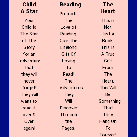
Child
Reading
The
A Star
Heart
Promote
Your
The
This is
Child Is
Love of
Not
The Star
Reading.
Just A
of The
Give The
Book,
Story
Lifelong
This Is
for an
Gift Of
A True
adventure
Loving
Gift
that
To
From
they will
Read!
The
never
The
Heart.
forget!
Adventures
This Will
They will
They
Be
want to
Will
Something
read it
Discover
That
over &
Through
They
Over
the
Hang On
again!
Pages.
To
Forever!