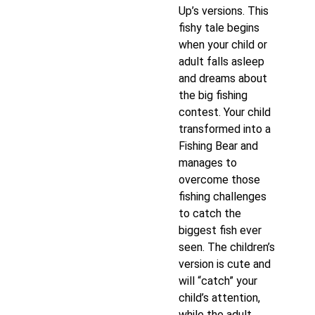
Up’s versions. This
fishy tale begins
when your child or
adult falls asleep
and dreams about
the big fishing
contest. Your child
transformed into a
Fishing Bear and
manages to
overcome those
fishing challenges
to catch the
biggest fish ever
seen. The children’s
version is cute and
will “catch” your
child’s attention,
while the adult