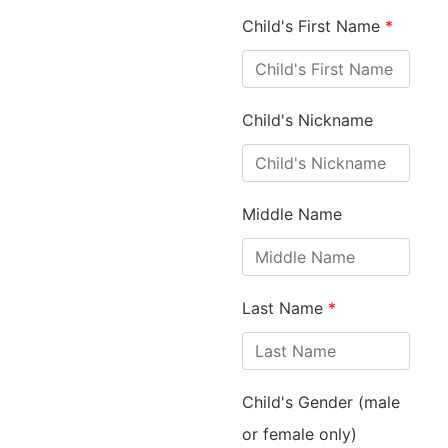
Child's First Name
*
Child's Nickname
Middle Name
Last Name
*
Child's Gender (male
or female only)