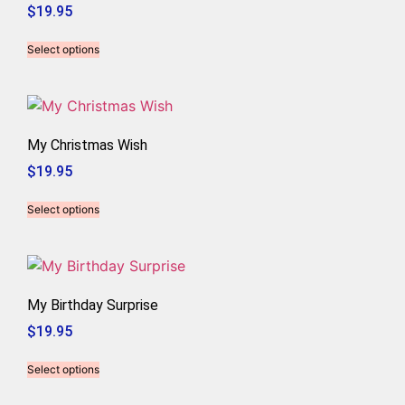
$
19.95
Select options
My Christmas Wish
$
19.95
Select options
My Birthday Surprise
$
19.95
Select options