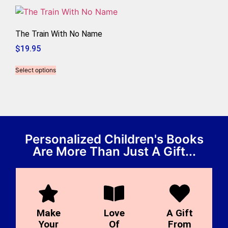
The Train With No Name
$
19.95
Select options
Personalized Children's Books
Are More Than Just A Gift...
Make
Love
A Gift
Your
Of
From