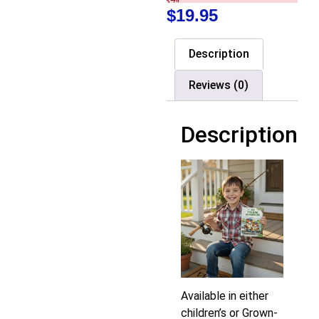
$
19.95
Description
Reviews (0)
Description
Available in either
children’s or Grown-