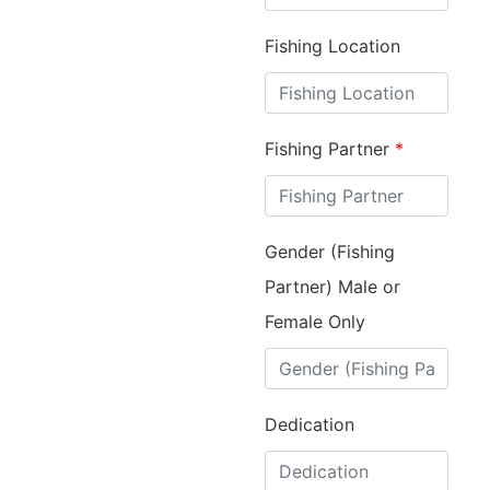
Fishing Location
Fishing Partner
*
Gender (Fishing
Partner) Male or
Female Only
Dedication