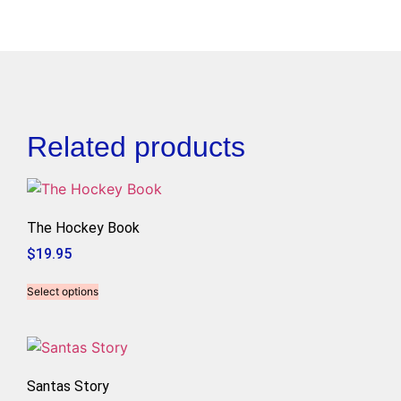
Related products
The Hockey Book
$
19.95
Select options
Santas Story