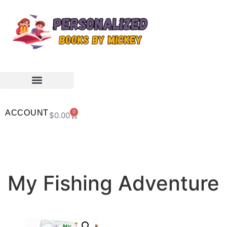
ACCOUNT
0
$
0.00
My Fishing Adventure