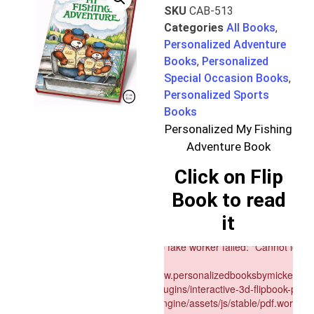
SKU
CAB-513
Categories
All Books
,
Personalized Adventure
Books
,
Personalized
Special Occasion Books
,
Personalized Sports
Books
Personalized My Fishing
Adventure Book
Click on Flip
Book to read
it