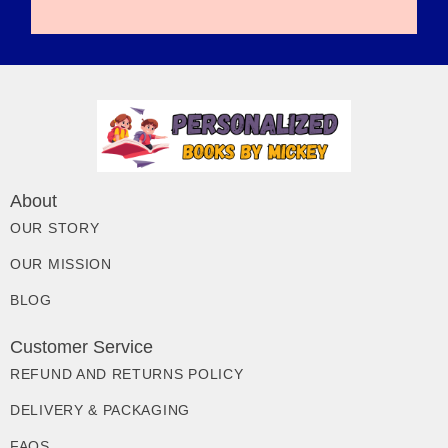
About
OUR STORY
OUR MISSION
BLOG
Customer Service
REFUND AND RETURNS POLICY
DELIVERY & PACKAGING
FAQS