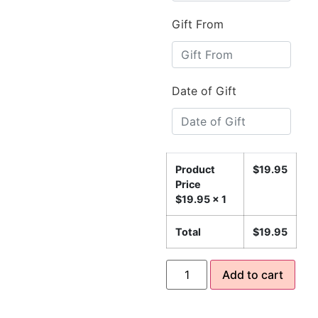
Gift From
Date of Gift
Product
$
19.95
Price
$
19.95
x 1
Total
$
19.95
Add to cart