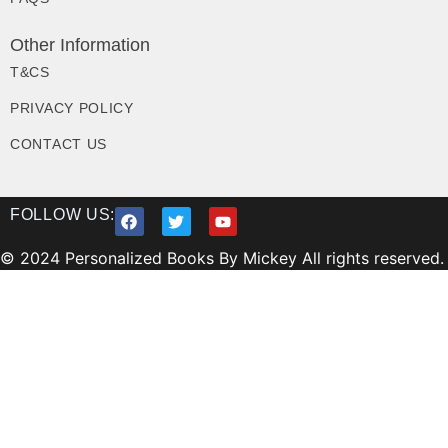
Other Information
T&CS
PRIVACY POLICY
CONTACT US
FOLLOW US:
© 2024 Personalized Books By Mickey All rights reserved.