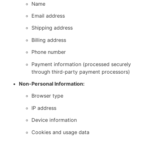
Name
Email address
Shipping address
Billing address
Phone number
Payment information (processed securely
through third-party payment processors)
Non-Personal Information:
Browser type
IP address
Device information
Cookies and usage data