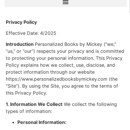
Privacy Policy
Effective Date: 4/2025
Introduction
Personalized Books by Mickey (“we,”
“us,” or “our”) respects your privacy and is committed
to protecting your personal information. This Privacy
Policy explains how we collect, use, disclose, and
protect information through our website
https://www.personalizedbooksbymickey.com (the
“Site”). By using the Site, you agree to the terms of
this Privacy Policy.
1. Information We Collect
We collect the following
types of information:
Personal Information: