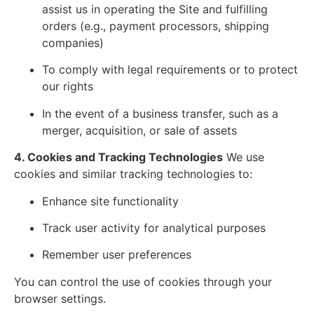
assist us in operating the Site and fulfilling
orders (e.g., payment processors, shipping
companies)
To comply with legal requirements or to protect
our rights
In the event of a business transfer, such as a
merger, acquisition, or sale of assets
4. Cookies and Tracking Technologies
We use
cookies and similar tracking technologies to:
Enhance site functionality
Track user activity for analytical purposes
Remember user preferences
You can control the use of cookies through your
browser settings.