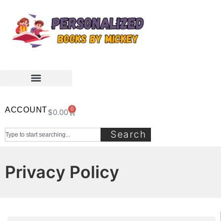
ACCOUNT
0
$
0.00
Search
Privacy Policy