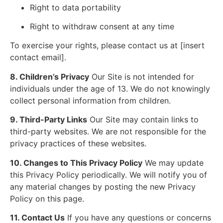
Right to data portability
Right to withdraw consent at any time
To exercise your rights, please contact us at [insert
contact email].
8. Children’s Privacy
Our Site is not intended for
individuals under the age of 13. We do not knowingly
collect personal information from children.
9. Third-Party Links
Our Site may contain links to
third-party websites. We are not responsible for the
privacy practices of these websites.
10. Changes to This Privacy Policy
We may update
this Privacy Policy periodically. We will notify you of
any material changes by posting the new Privacy
Policy on this page.
11. Contact Us
If you have any questions or concerns