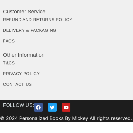
Customer Service
REFUND AND RETURNS POLICY
DELIVERY & PACKAGING
FAQS
Other Information
T&CS
PRIVACY POLICY
CONTACT US
FOLLOW US:
© 2024 Personalized Books By Mickey All rights reserved.