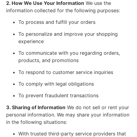
2. How We Use Your Information
We use the
information collected for the following purposes:
To process and fulfill your orders
To personalize and improve your shopping
experience
To communicate with you regarding orders,
products, and promotions
To respond to customer service inquiries
To comply with legal obligations
To prevent fraudulent transactions
3. Sharing of Information
We do not sell or rent your
personal information. We may share your information
in the following situations:
With trusted third-party service providers that