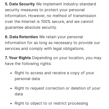
5. Data Security
We implement industry-standard
security measures to protect your personal
information. However, no method of transmission
over the Internet is 100% secure, and we cannot
guarantee absolute security.
6. Data Retention
We retain your personal
information for as long as necessary to provide our
services and comply with legal obligations.
7. Your Rights
Depending on your location, you may
have the following rights:
Right to access and receive a copy of your
personal data
Right to request correction or deletion of your
data
Right to object to or restrict processing