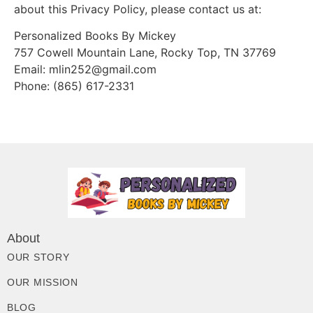
about this Privacy Policy, please contact us at:
Personalized Books By Mickey
757 Cowell Mountain Lane, Rocky Top, TN 37769
Email: mlin252@gmail.com
Phone: (865) 617-2331
About
OUR STORY
OUR MISSION
BLOG