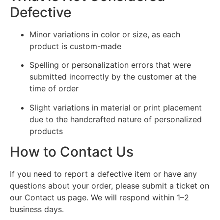
Defective
Minor variations in color or size, as each
product is custom-made
Spelling or personalization errors that were
submitted incorrectly by the customer at the
time of order
Slight variations in material or print placement
due to the handcrafted nature of personalized
products
How to Contact Us
If you need to report a defective item or have any
questions about your order, please submit a ticket on
our Contact us page. We will respond within 1–2
business days.