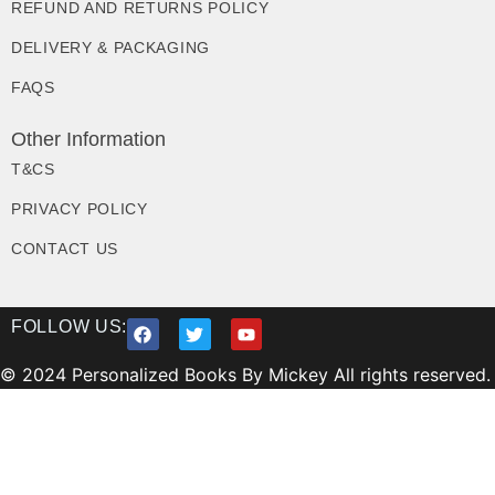
REFUND AND RETURNS POLICY
DELIVERY & PACKAGING
FAQS
Other Information
T&CS
PRIVACY POLICY
CONTACT US
FOLLOW US:
© 2024 Personalized Books By Mickey All rights reserved.