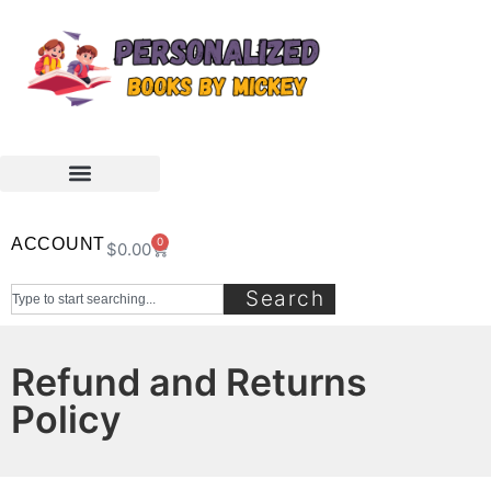
ACCOUNT
0
$
0.00
Search
Refund and Returns
Policy