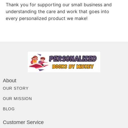
Thank you for supporting our small business and
understanding the care and work that goes into
every personalized product we make!
About
OUR STORY
OUR MISSION
BLOG
Customer Service