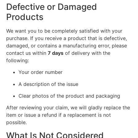
Defective or Damaged
Products
We want you to be completely satisfied with your
purchase. If you receive a product that is defective,
damaged, or contains a manufacturing error, please
contact us within
7 days
of delivery with the
following:
Your order number
A description of the issue
Clear photos of the product and packaging
After reviewing your claim, we will gladly replace the
item or issue a refund if a replacement is not
possible.
What Is Not Considered