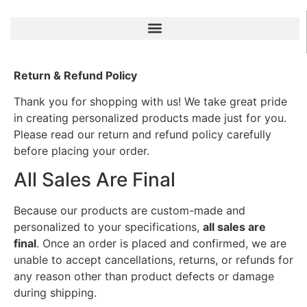
Return & Refund Policy
Thank you for shopping with us! We take great pride
in creating personalized products made just for you.
Please read our return and refund policy carefully
before placing your order.
All Sales Are Final
Because our products are custom-made and
personalized to your specifications,
all sales are
final
. Once an order is placed and confirmed, we are
unable to accept cancellations, returns, or refunds for
any reason other than product defects or damage
during shipping.