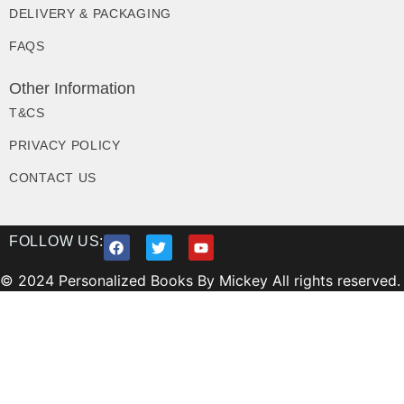
DELIVERY & PACKAGING
FAQS
Other Information
T&CS
PRIVACY POLICY
CONTACT US
FOLLOW US:
© 2024 Personalized Books By Mickey All rights reserved.