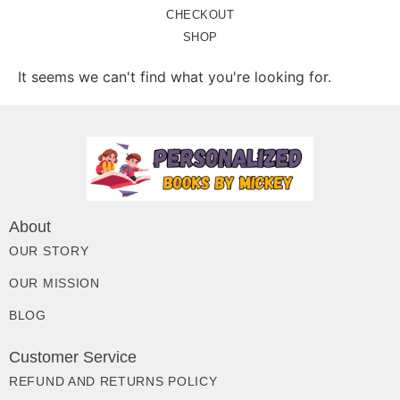
CHECKOUT
SHOP
It seems we can't find what you're looking for.
About
OUR STORY
OUR MISSION
BLOG
Customer Service
REFUND AND RETURNS POLICY