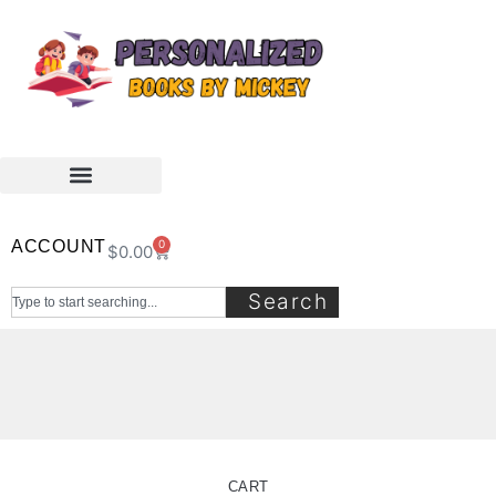
ACCOUNT
0
$
0.00
Search
CART