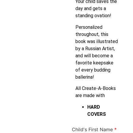
Your child saves the
day and gets a
standing ovation!
Personalized
throughout, this
book was illustrated
by a Russian Artist,
and will become a
favorite keepsake
of every budding
ballerina!
All Create-A-Books
are made with
HARD
COVERS
Child's First Name
*