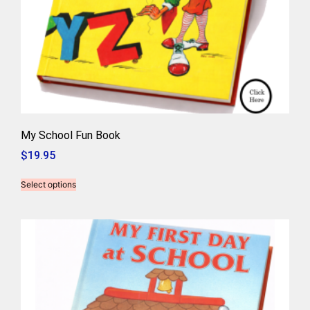
My School Fun Book
$
19.95
Select options