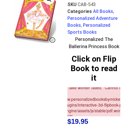
SKU
CAB-543
Categories
All Books
,
Personalized Adventure
Books
,
Personalized
Sports Books
Personalized The
Ballerina Princess Book
Click on Flip
Book to read
it
$
19.95