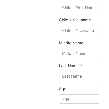
Child's Nickname
Middle Name
Last Name
*
Age