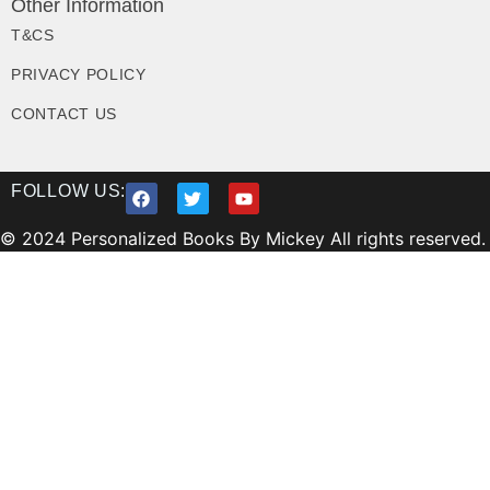
Other Information
T&CS
PRIVACY POLICY
CONTACT US
FOLLOW US:
© 2024 Personalized Books By Mickey All rights reserved.