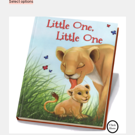
Select options