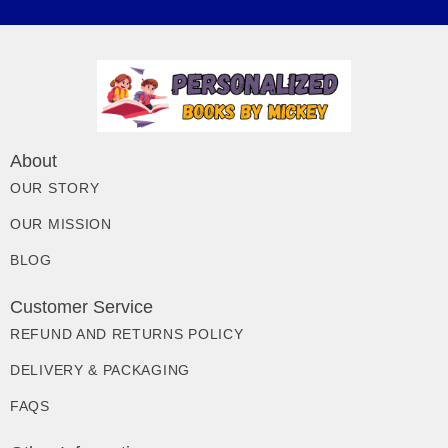
About
OUR STORY
OUR MISSION
BLOG
Customer Service
REFUND AND RETURNS POLICY
DELIVERY & PACKAGING
FAQS