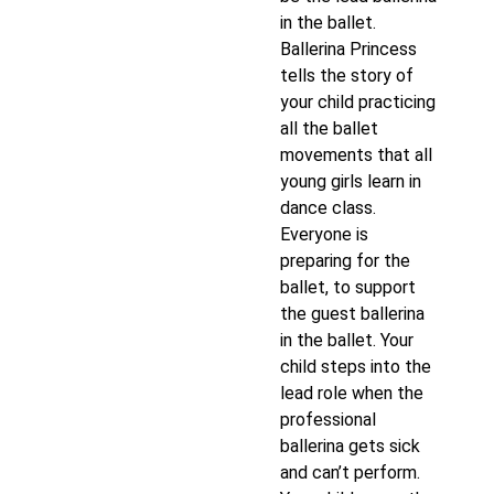
in the ballet.
Ballerina Princess
tells the story of
your child practicing
all the ballet
movements that all
young girls learn in
dance class.
Everyone is
preparing for the
ballet, to support
the guest ballerina
in the ballet. Your
child steps into the
lead role when the
professional
ballerina gets sick
and can’t perform.