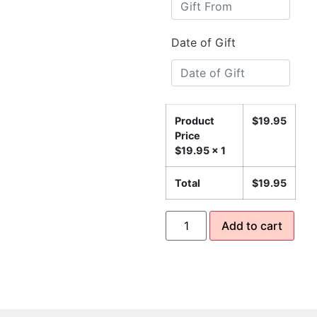
Date of Gift
Product
$
19.95
Price
$
19.95
x 1
Total
$
19.95
Add to cart