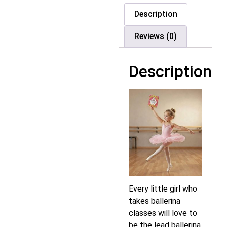
Description
Reviews (0)
Description
Every little girl who
takes ballerina
classes will love to
be the lead ballerina