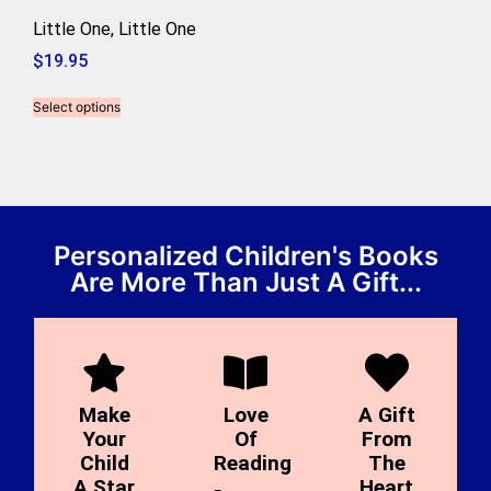
Little One, Little One
$
19.95
Select options
Personalized Children's Books
Are More Than Just A Gift...
Make
Love
A Gift
Your
Of
From
Child
Reading
The
A Star
Heart