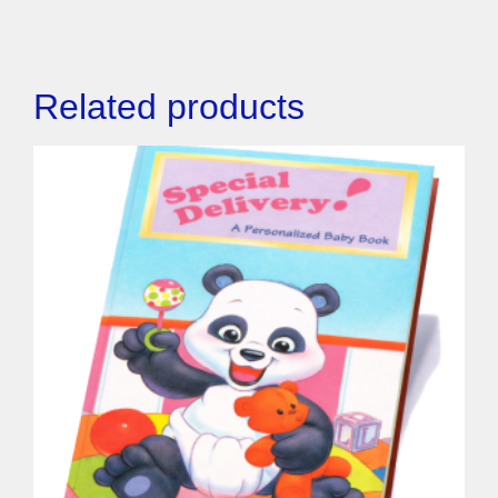
Related products