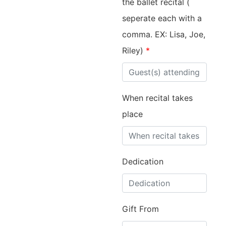
the ballet recital (
seperate each with a
comma. EX: Lisa, Joe,
Riley)
*
When recital takes
place
Dedication
Gift From