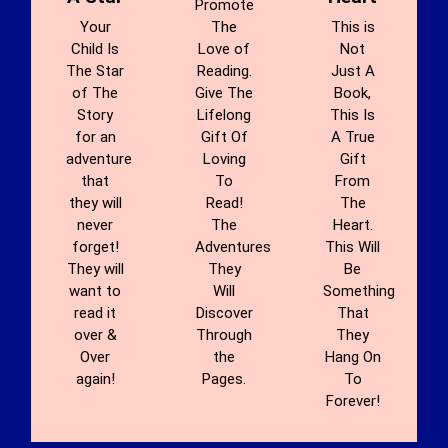
Promote
Your
The
This is
Child Is
Love of
Not
The Star
Reading.
Just A
of The
Give The
Book,
Story
Lifelong
This Is
for an
Gift Of
A True
adventure
Loving
Gift
that
To
From
they will
Read!
The
never
The
Heart.
forget!
Adventures
This Will
They will
They
Be
want to
Will
Something
read it
Discover
That
over &
Through
They
Over
the
Hang On
again!
Pages.
To
Forever!