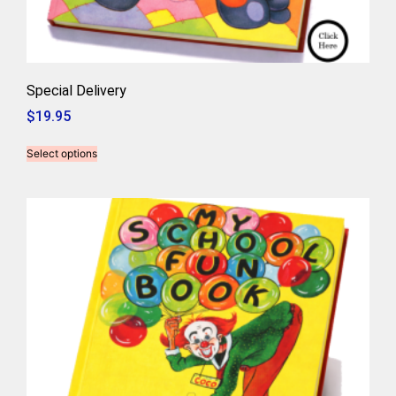
Special Delivery
$
19.95
Select options