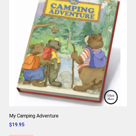
My Camping Adventure
$
19.95