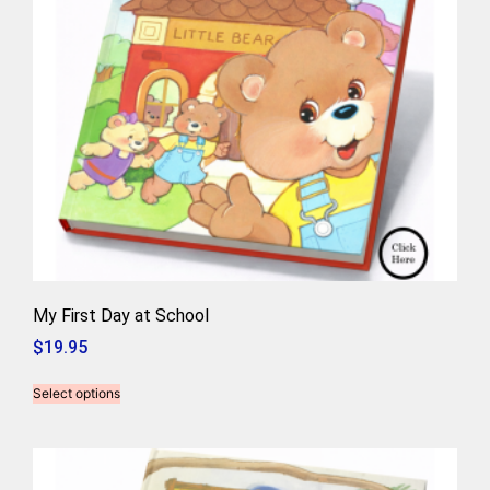
My First Day at School
$
19.95
Select options