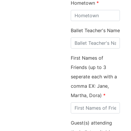
Hometown
*
Ballet Teacher's Name
First Names of
Friends (up to 3
seperate each with a
comma EX: Jane,
Martha, Dora)
*
Guest(s) attending