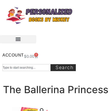
ACCOUNT
0
$
0.00
Search
The Ballerina Princess