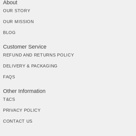
About
OUR STORY
OUR MISSION
BLOG
Customer Service
REFUND AND RETURNS POLICY
DELIVERY & PACKAGING
FAQS
Other Information
T&CS
PRIVACY POLICY
CONTACT US