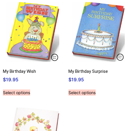
My Birthday Wish
My Birthday Surprise
$
19.95
$
19.95
Select options
Select options