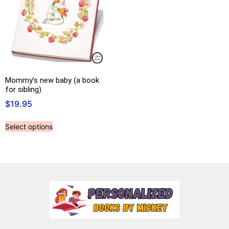
Mommy’s new baby (a book
for sibling)
$
19.95
Select options