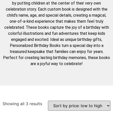
by putting children at the center of their very own
celebration story. Each custom book is designed with the
child’s name, age, and special details, creating a magical,
one-of-a-kind experience that makes them feel truly
celebrated. These books capture the joy of a birthday with
colorful illustrations and fun adventures that keep kids
engaged and excited. Ideal as unique birthday gifts,
Personalized Birthday Books turn a special day into a
treasured keepsake that families can enjoy for years.
Perfect for creating lasting birthday memories, these books
are a joyful way to celebrate!
Showing all 3 results