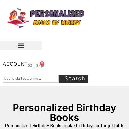
ACCOUNT
0
$
0.00
Search
Personalized Birthday
Books
Personalized Birthday Books make birthdays unforgettable