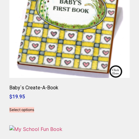
Baby`s Create-A-Book
$
19.95
Select options