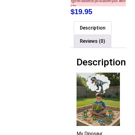
$
19.95
Description
Reviews (0)
Description
My Dinosaur