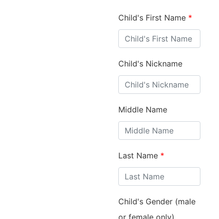
Child's First Name
*
Child's Nickname
Middle Name
Last Name
*
Child's Gender (male
or female only)