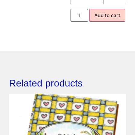
Add to cart
Related products