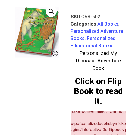
SKU
CAB-502
Categories
All Books
,
Personalized Adventure
Books
,
Personalized
Educational Books
Personalized My
Dinosaur Adventure
Book
Click on Flip
Book to read
it.