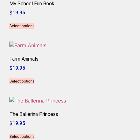
My School Fun Book
$
19.95
Select options
Farm Animals
$
19.95
Select options
The Ballerina Princess
$
19.95
Select options