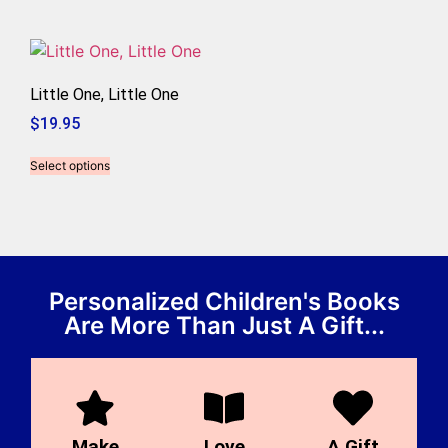
Little One, Little One
$
19.95
Select options
Personalized Children's Books
Are More Than Just A Gift...
Make
Love
A Gift