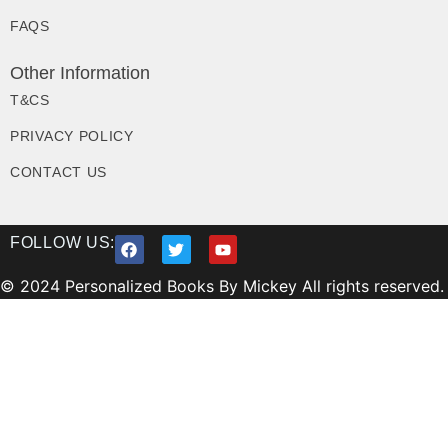
FAQS
Other Information
T&CS
PRIVACY POLICY
CONTACT US
FOLLOW US:
© 2024 Personalized Books By Mickey All rights reserved.