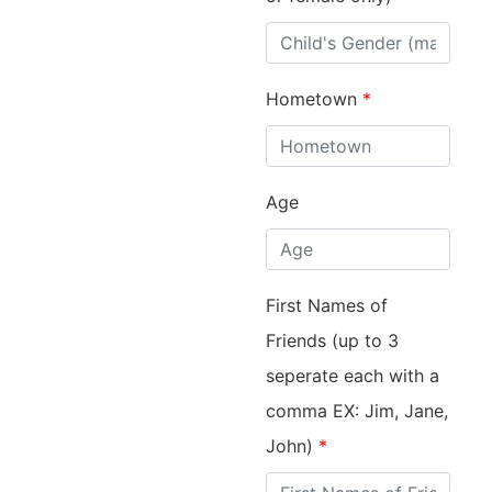
Hometown
*
Age
First Names of
Friends (up to 3
seperate each with a
comma EX: Jim, Jane,
John)
*