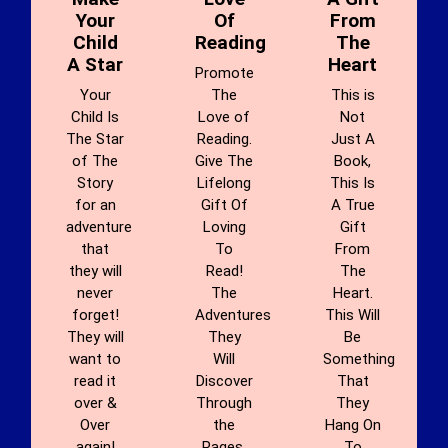
Your
Of
From
Child
Reading
The
A Star
Heart
Promote
Your
The
This is
Child Is
Love of
Not
The Star
Reading.
Just A
of The
Give The
Book,
Story
Lifelong
This Is
for an
Gift Of
A True
adventure
Loving
Gift
that
To
From
they will
Read!
The
never
The
Heart.
forget!
Adventures
This Will
They will
They
Be
want to
Will
Something
read it
Discover
That
over &
Through
They
Over
the
Hang On
again!
Pages.
To