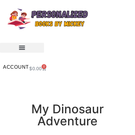
ACCOUNT
0
$
0.00
My Dinosaur
Adventure