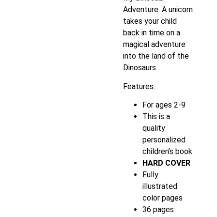
Adventure. A unicorn
takes your child
back in time on a
magical adventure
into the land of the
Dinosaurs.
Features:
For ages 2-9
This is a
quality
personalized
children’s book
HARD COVER
Fully
illustrated
color pages
36 pages