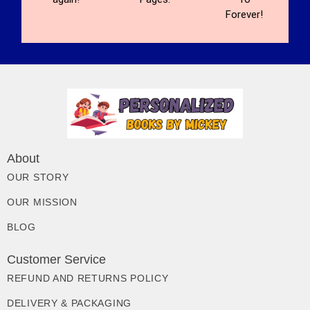
Forever!
About
OUR STORY
OUR MISSION
BLOG
Customer Service
REFUND AND RETURNS POLICY
DELIVERY & PACKAGING