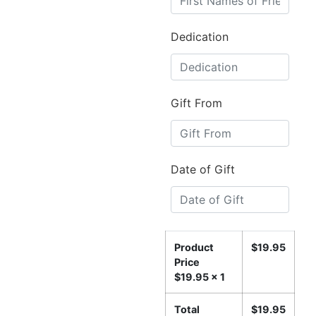
Dedication
Gift From
Date of Gift
Product
$
19.95
Price
$
19.95
x 1
Total
$
19.95