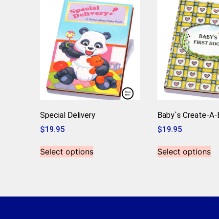
Special Delivery
Baby`s Create-A
$
19.95
$
19.95
Select options
Select options