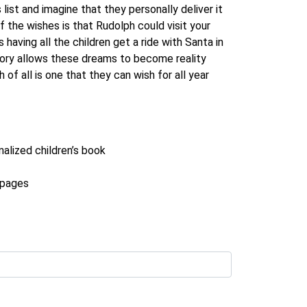
 list and imagine that they personally deliver it
f the wishes is that Rudolph could visit your
having all the children get a ride with Santa in
tory allows these dreams to become reality
of all is one that they can wish for all year
nalized children’s book
r pages