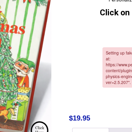
Click on 
$
19.95