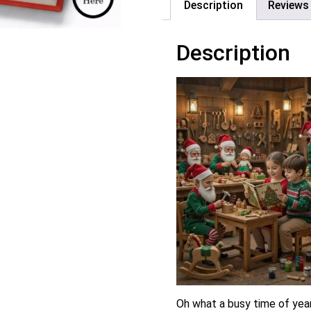
Description
Reviews 
Description
Oh what a busy time of year!