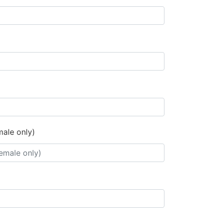
male only)