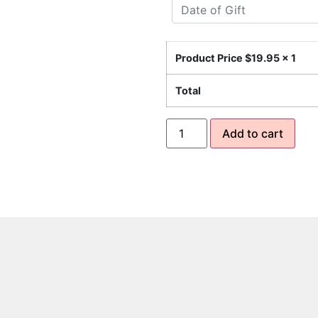
Product Price $
19.95
x 1
Total
Add to cart