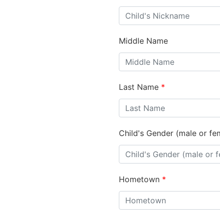
Middle Name
Last Name
*
Child's Gender (male or fe
Hometown
*