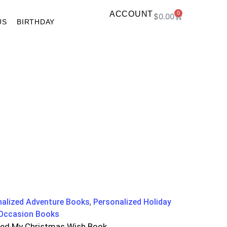
ACCOUNT
0
$
0.00
US
BIRTHDAY
nalized Adventure Books
,
Personalized Holiday
 Occasion Books
zed My Christmas Wish Book