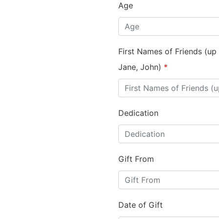
Age
First Names of Friends (up
Jane, John)
*
Dedication
Gift From
Date of Gift