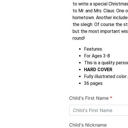
to write a special Christmas
to Mr. and Mrs. Claus. One o
hometown. Another includes 
the sleigh. Of course the s
but the most important wish 
round!
Features:
For Ages 3-8
This is a quality perso
HARD COVER
Fully illustrated colo
36 pages
Child's First Name
*
Child's Nickname