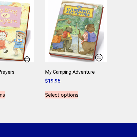
rayers
My Camping Adventure
$
19.95
ns
Select options