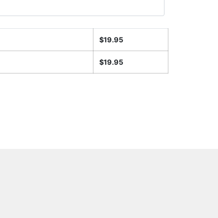
$
19.95
$
19.95