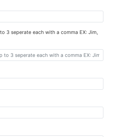
 to 3 seperate each with a comma EX: Jim,