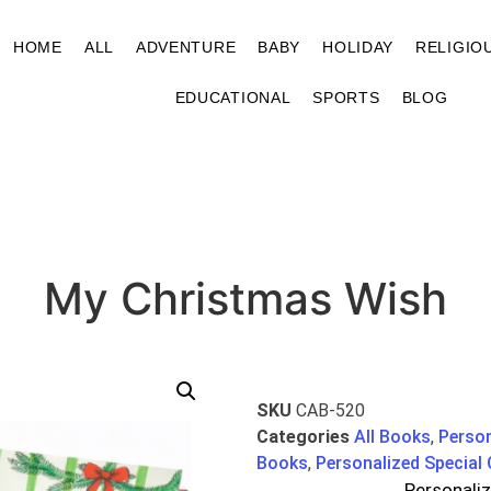
HOME
ALL
ADVENTURE
BABY
HOLIDAY
RELIGIO
EDUCATIONAL
SPORTS
BLOG
My Christmas Wish
SKU
CAB-520
Categories
All Books
,
Perso
Books
,
Personalized Special
Personali