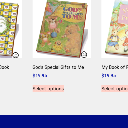
-Book
God’s Special Gifts to Me
My Book of P
$
19.95
$
19.95
Select options
Select optio