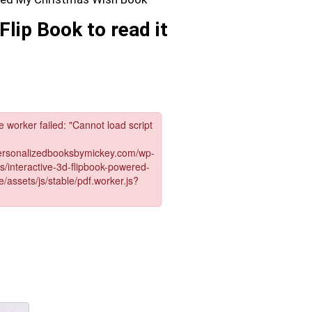
Flip Book to read it