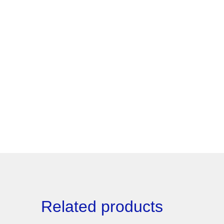
Related products