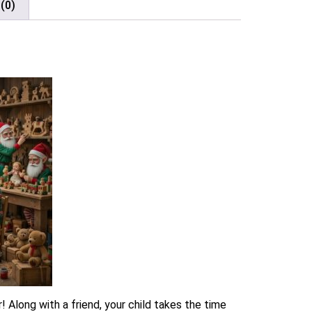
(0)
 Along with a friend, your child takes the time