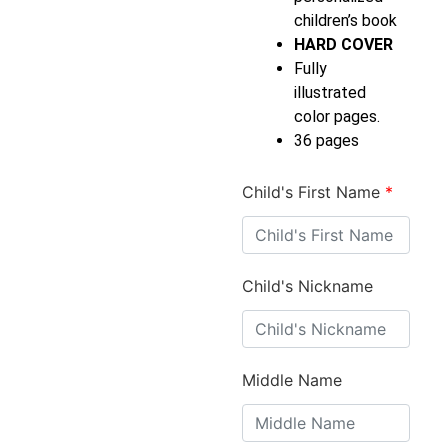
children’s book
HARD COVER
Fully
illustrated
color pages.
36 pages
Child's First Name
*
Child's Nickname
Middle Name