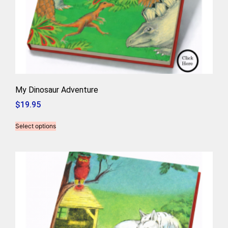
My Dinosaur Adventure
$
19.95
Select options