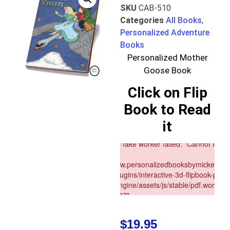
SKU
CAB-510
Categories
All Books
,
Personalized Adventure
Books
Personalized Mother
Goose Book
Click on Flip
Book to Read
it
$
19.95