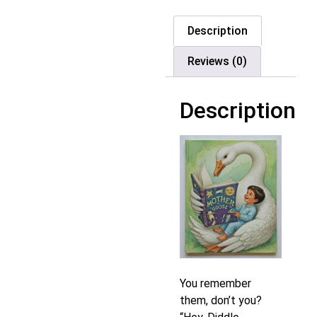
Description
Reviews (0)
Description
You remember
them, don’t you?