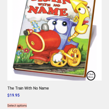
The Train With No Name
$
19.95
Select options