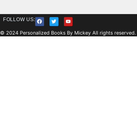
FOLLOW US:
© 2024 Personalized Books By Mickey All rights reserved.