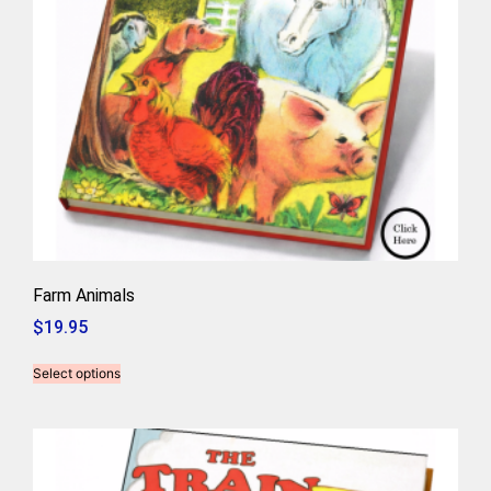
Farm Animals
$
19.95
Select options