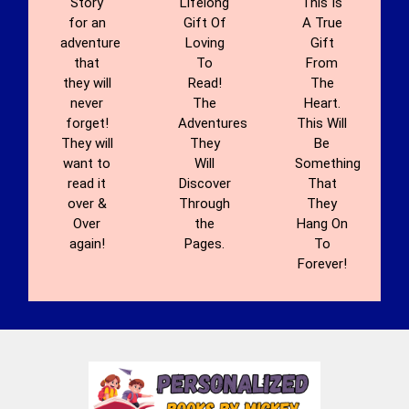
Story
Lifelong
This Is
for an
Gift Of
A True
adventure
Loving
Gift
that
To
From
they will
Read!
The
never
The
Heart.
forget!
Adventures
This Will
They will
They
Be
want to
Will
Something
read it
Discover
That
over &
Through
They
Over
the
Hang On
again!
Pages.
To
Forever!