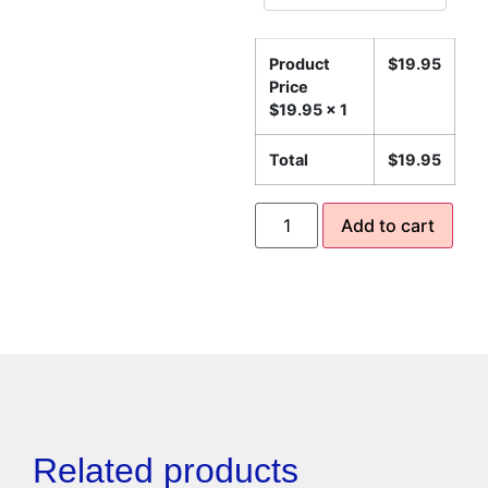
Product
$
19.95
Price
$
19.95
x 1
Total
$
19.95
Add to cart
Related products