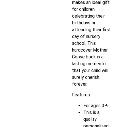
makes an ideal gift
for children
celebrating their
birthdays or
attending their first
day of nursery
school. This
hardcover Mother
Goose book is a
lasting memento
that your child will
surely cherish
forever.
Features:
For ages 3-9
This is a
quality
personalized