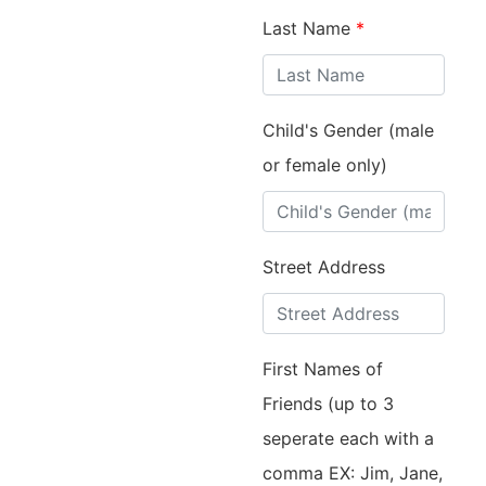
Last Name
*
Child's Gender (male
or female only)
Street Address
First Names of
Friends (up to 3
seperate each with a
comma EX: Jim, Jane,