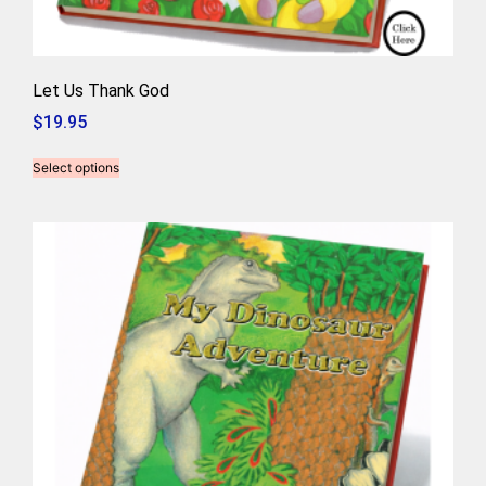
Let Us Thank God
$
19.95
Select options