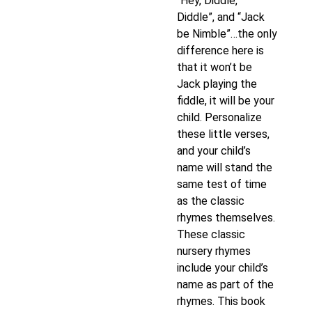
“Hey, Diddle,
Diddle”, and “Jack
be Nimble”…the only
difference here is
that it won’t be
Jack playing the
fiddle, it will be your
child. Personalize
these little verses,
and your child’s
name will stand the
same test of time
as the classic
rhymes themselves.
These classic
nursery rhymes
include your child’s
name as part of the
rhymes. This book