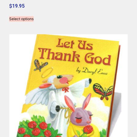
$
19.95
Select options