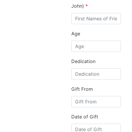
John)
*
Age
Dedication
Gift From
Date of Gift