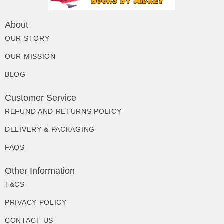
About
OUR STORY
OUR MISSION
BLOG
Customer Service
REFUND AND RETURNS POLICY
DELIVERY & PACKAGING
FAQS
Other Information
T&CS
PRIVACY POLICY
CONTACT US