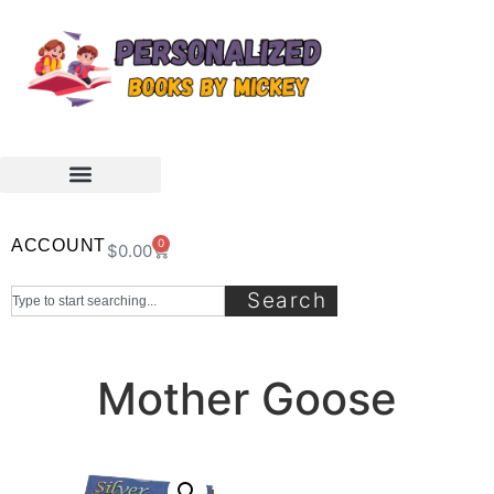
ACCOUNT
0
$
0.00
Search
Mother Goose