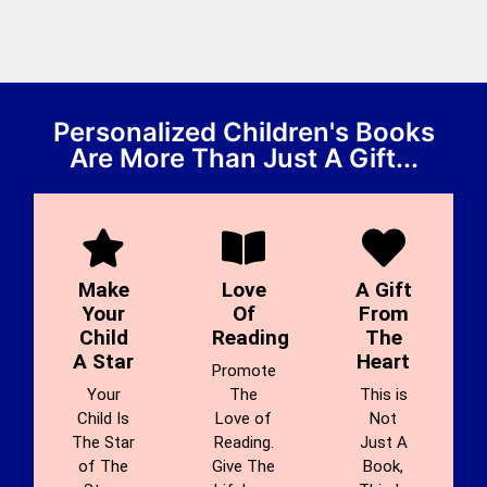
Personalized Children's Books
Are More Than Just A Gift...
Make
Love
A Gift
Your
Of
From
Child
Reading
The
A Star
Heart
Promote
Your
The
This is
Child Is
Love of
Not
The Star
Reading.
Just A
of The
Give The
Book,