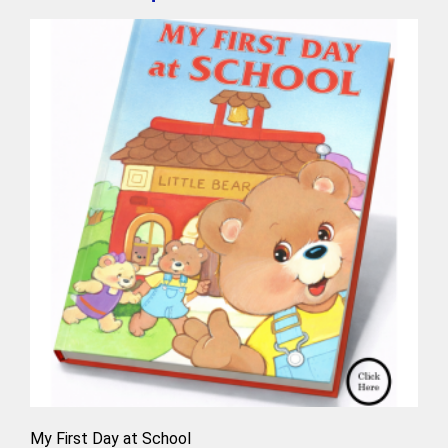
My First Day at School