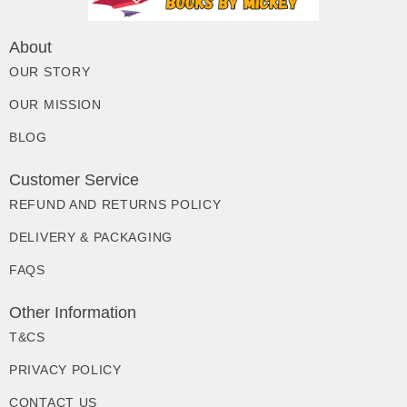
About
OUR STORY
OUR MISSION
BLOG
Customer Service
REFUND AND RETURNS POLICY
DELIVERY & PACKAGING
FAQS
Other Information
T&CS
PRIVACY POLICY
CONTACT US