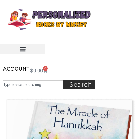
ACCOUNT
0
$
0.00
Search