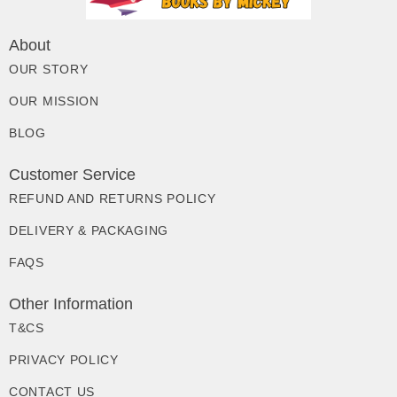
About
OUR STORY
OUR MISSION
BLOG
Customer Service
REFUND AND RETURNS POLICY
DELIVERY & PACKAGING
FAQS
Other Information
T&CS
PRIVACY POLICY
CONTACT US