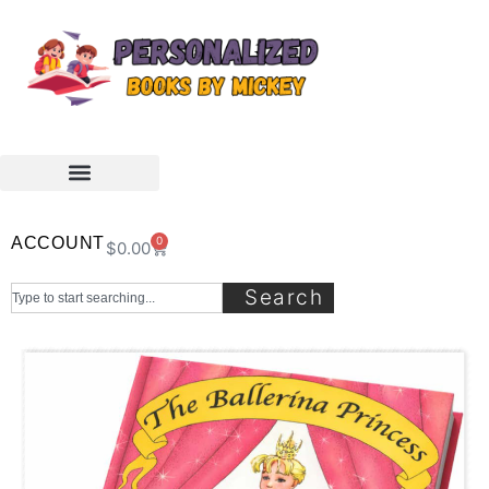
ACCOUNT
0
$
0.00
Search