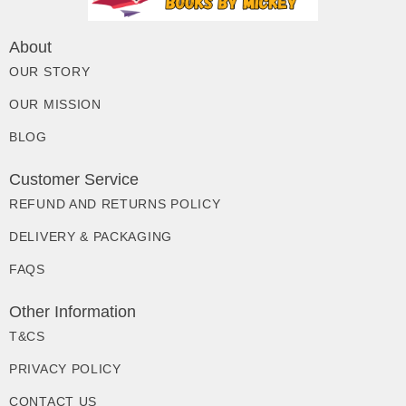
About
OUR STORY
OUR MISSION
BLOG
Customer Service
REFUND AND RETURNS POLICY
DELIVERY & PACKAGING
FAQS
Other Information
T&CS
PRIVACY POLICY
CONTACT US