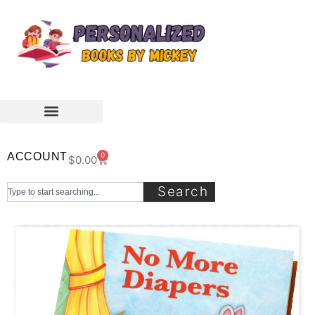
ACCOUNT
0
$
0.00
Search