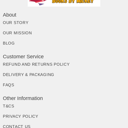
About
OUR STORY
OUR MISSION
BLOG
Customer Service
REFUND AND RETURNS POLICY
DELIVERY & PACKAGING
FAQS
Other Information
T&CS
PRIVACY POLICY
CONTACT US