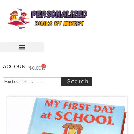
ACCOUNT
0
$
0.00
Search