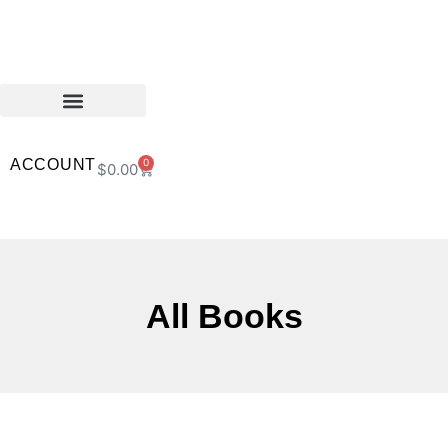
ACCOUNT
0
$
0.00
All Books