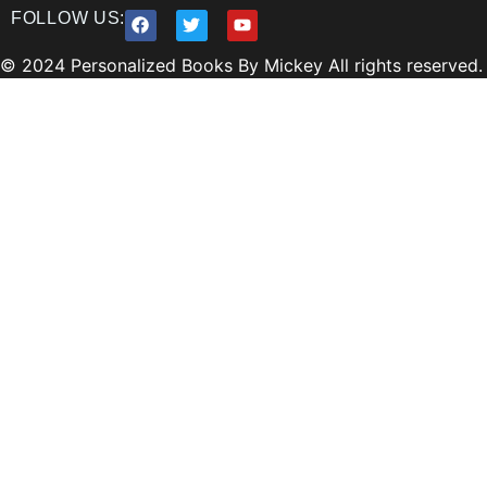
FOLLOW US:
© 2024 Personalized Books By Mickey All rights reserved.