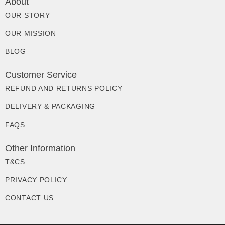
About
OUR STORY
OUR MISSION
BLOG
Customer Service
REFUND AND RETURNS POLICY
DELIVERY & PACKAGING
FAQS
Other Information
T&CS
PRIVACY POLICY
CONTACT US