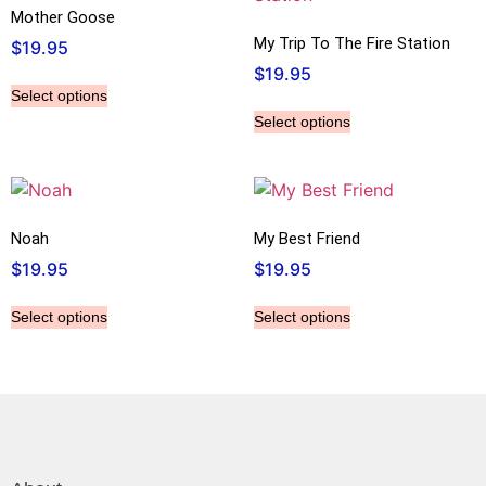
Mother Goose
My Trip To The Fire Station
$
19.95
$
19.95
Select options
Select options
Noah
My Best Friend
$
19.95
$
19.95
Select options
Select options