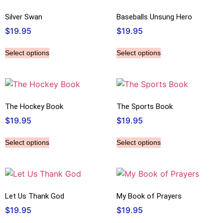
Silver Swan
Baseballs Unsung Hero
$
19.95
$
19.95
Select options
Select options
The Hockey Book
The Sports Book
$
19.95
$
19.95
Select options
Select options
Let Us Thank God
My Book of Prayers
$
19.95
$
19.95