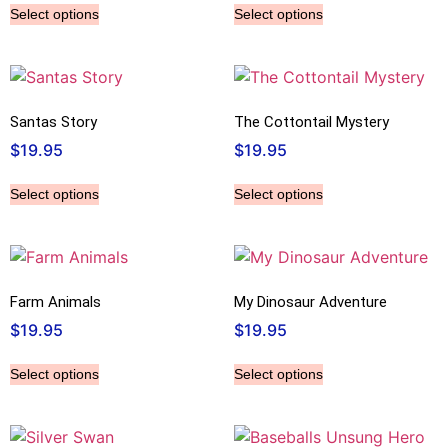
Select options
Select options
Santas Story
The Cottontail Mystery
$
19.95
$
19.95
Select options
Select options
Farm Animals
My Dinosaur Adventure
$
19.95
$
19.95
Select options
Select options