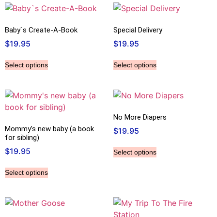
Baby`s Create-A-Book
Special Delivery
$
19.95
$
19.95
Select options
Select options
No More Diapers
Mommy’s new baby (a book
$
19.95
for sibling)
$
19.95
Select options
Select options