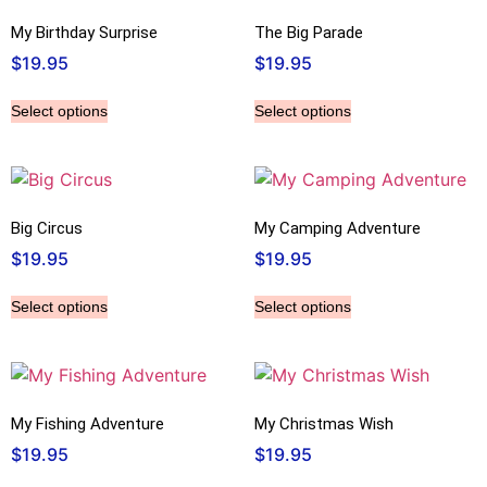
My Birthday Surprise
The Big Parade
$
19.95
$
19.95
Select options
Select options
Big Circus
My Camping Adventure
$
19.95
$
19.95
Select options
Select options
My Fishing Adventure
My Christmas Wish
$
19.95
$
19.95