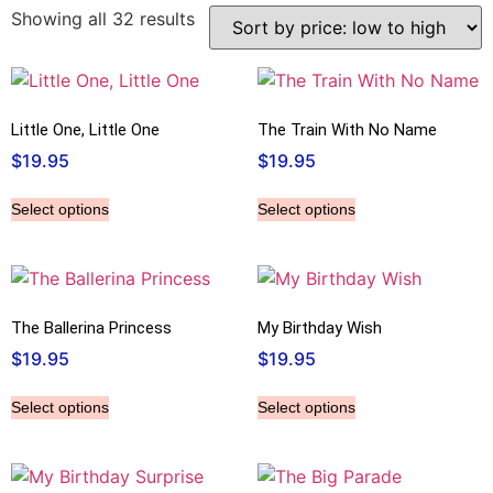
Showing all 32 results
Little One, Little One
The Train With No Name
$
19.95
$
19.95
Select options
Select options
The Ballerina Princess
My Birthday Wish
$
19.95
$
19.95
Select options
Select options