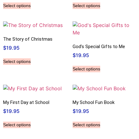
Select options
Select options
The Story of Christmas
God’s Special Gifts to Me
$
19.95
$
19.95
Select options
Select options
My First Day at School
My School Fun Book
$
19.95
$
19.95
Select options
Select options