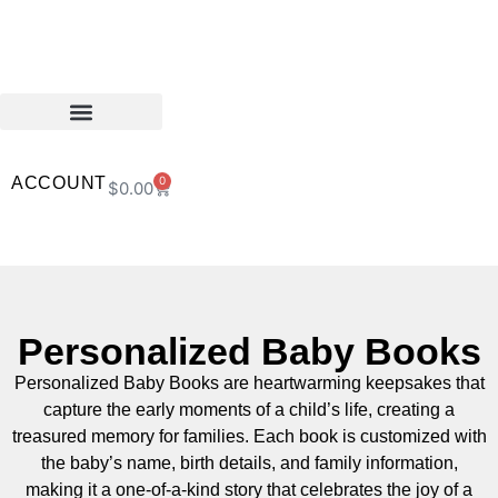
ACCOUNT
0
$
0.00
Personalized Baby Books
Personalized Baby Books are heartwarming keepsakes that
capture the early moments of a child’s life, creating a
treasured memory for families. Each book is customized with
the baby’s name, birth details, and family information,
making it a one-of-a-kind story that celebrates the joy of a