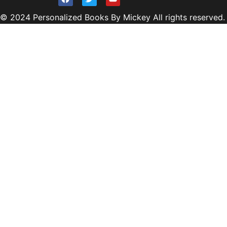
© 2024 Personalized Books By Mickey All rights reserved.