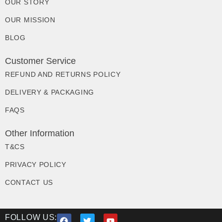
OUR STORY
OUR MISSION
BLOG
Customer Service
REFUND AND RETURNS POLICY
DELIVERY & PACKAGING
FAQS
Other Information
T&CS
PRIVACY POLICY
CONTACT US
FOLLOW US: