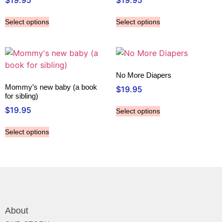
$
19.95
$
19.95
Select options
Select options
No More Diapers
Mommy’s new baby (a book
$
19.95
for sibling)
$
19.95
Select options
Select options
About