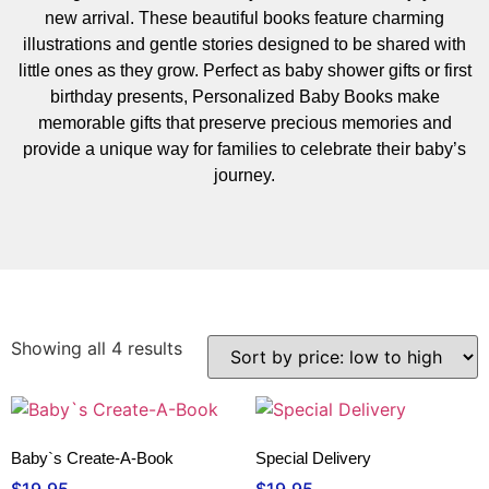
new arrival. These beautiful books feature charming
illustrations and gentle stories designed to be shared with
little ones as they grow. Perfect as baby shower gifts or first
birthday presents, Personalized Baby Books make
memorable gifts that preserve precious memories and
provide a unique way for families to celebrate their baby’s
journey.
Showing all 4 results
Baby`s Create-A-Book
Special Delivery