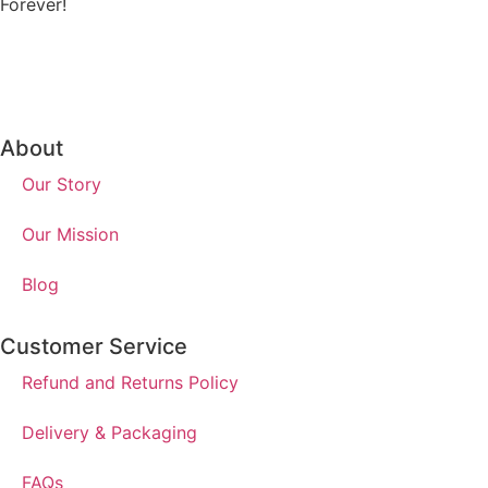
Forever!
About
Our Story
Our Mission
Blog
Customer Service
Refund and Returns Policy
Delivery & Packaging
FAQs