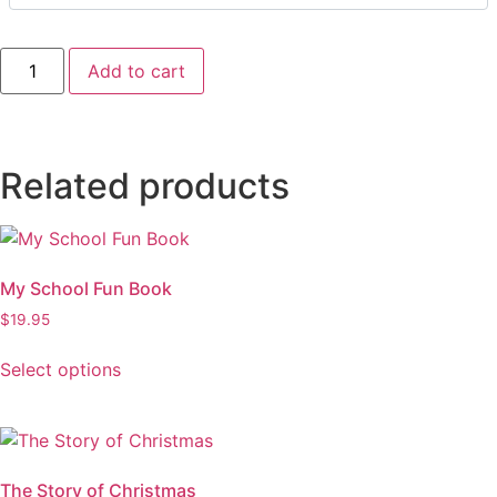
Add to cart
Related products
My School Fun Book
$
19.95
Select options
The Story of Christmas