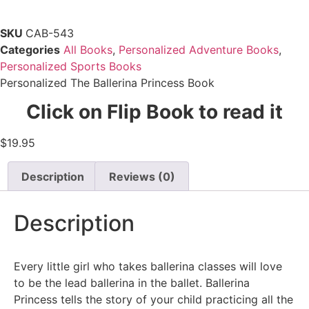
SKU
CAB-543
Categories
All Books
,
Personalized Adventure Books
,
Personalized Sports Books
Personalized The Ballerina Princess Book
Click on Flip Book to read it
$
19.95
Description
Reviews (0)
Description
Every little girl who takes ballerina classes will love
to be the lead ballerina in the ballet. Ballerina
Princess tells the story of your child practicing all the