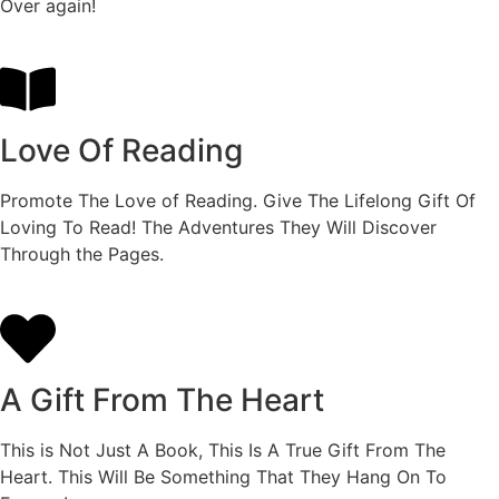
Over again!
Love Of Reading
Promote The Love of Reading. Give The Lifelong Gift Of
Loving To Read! The Adventures They Will Discover
Through the Pages.
A Gift From The Heart
This is Not Just A Book, This Is A True Gift From The
Heart. This Will Be Something That They Hang On To