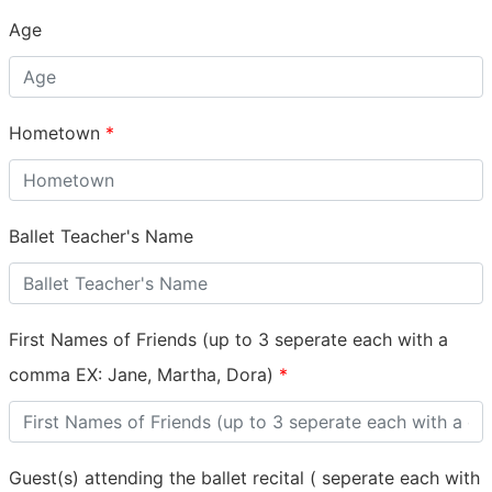
Age
Hometown
*
Ballet Teacher's Name
First Names of Friends (up to 3 seperate each with a
comma EX: Jane, Martha, Dora)
*
Guest(s) attending the ballet recital ( seperate each with