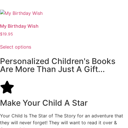
My Birthday Wish
$
19.95
Select options
Personalized Children's Books
Are More Than Just A Gift...
Make Your Child A Star
Your Child Is The Star of The Story for an adventure that
they will never forget! They will want to read it over &