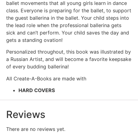
ballet movements that all young girls learn in dance
class. Everyone is preparing for the ballet, to support
the guest ballerina in the ballet. Your child steps into
the lead role when the professional ballerina gets
sick and can’t perform. Your child saves the day and
gets a standing ovation!
Personalized throughout, this book was illustrated by
a Russian Artist, and will become a favorite keepsake
of every budding ballerina!
All Create-A-Books are made with
HARD COVERS
Reviews
There are no reviews yet.