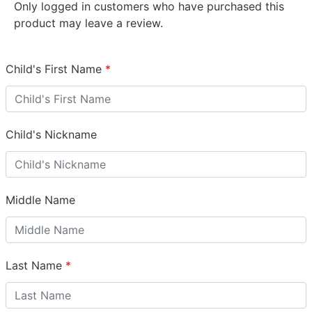
Only logged in customers who have purchased this
product may leave a review.
Child's First Name
*
Child's Nickname
Middle Name
Last Name
*