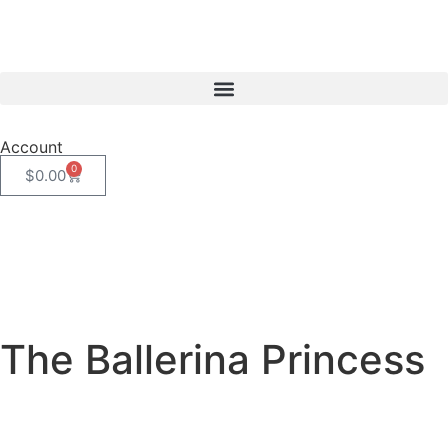
Account
0
$
0.00
The Ballerina Princess