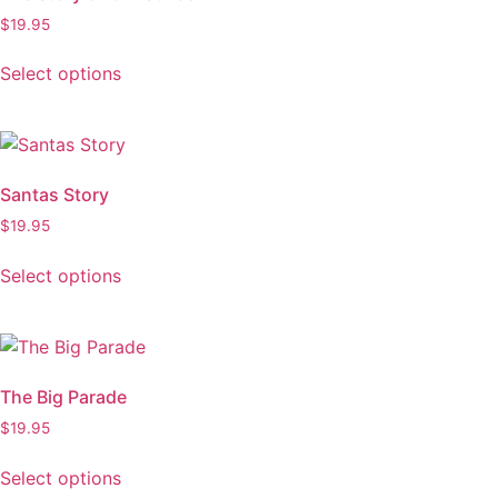
$
19.95
Select options
Santas Story
$
19.95
Select options
The Big Parade
$
19.95
Select options