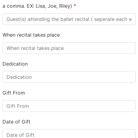
a comma. EX: Lisa, Joe, Riley)
*
When recital takes place
Dedication
Gift From
Date of Gift